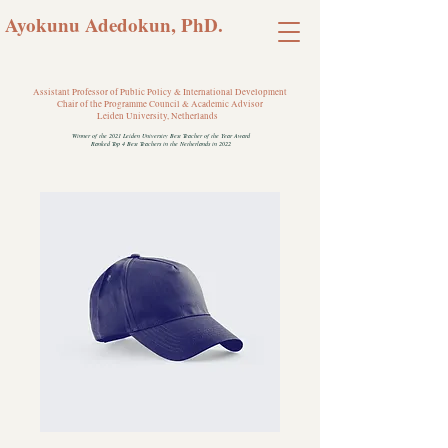
Ayokunu Adedokun, PhD.
Assistant Professor of Public Policy & International Development
Chair of the Programme Council & Academic Advisor
Leiden University, Netherlands
Winner of the 2021 Leiden University Best Teacher of the Year Award
Ranked Top 4 Best Teachers in the Netherlands in 2022