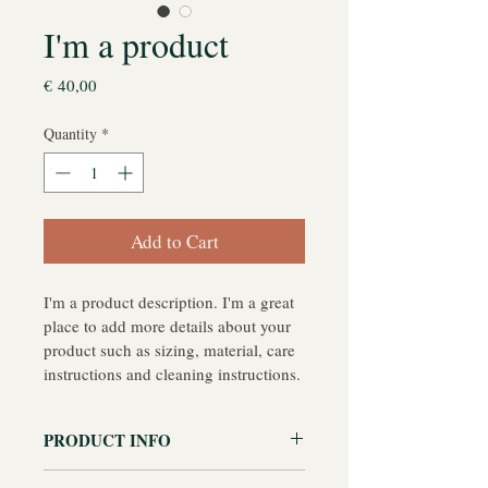
I'm a product
Price
€ 40,00
Quantity
*
Add to Cart
I'm a product description. I'm a great 
place to add more details about your 
product such as sizing, material, care 
instructions and cleaning instructions.
PRODUCT INFO
I'm a product detail. I'm a great place 