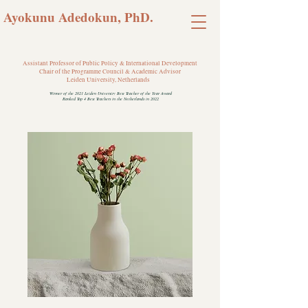
Ayokunu Adedokun, PhD.
Assistant Professor of Public Policy & International Development
Chair of the Programme Council & Academic Advisor
Leiden University, Netherlands
Winner of the 2021 Leiden University Best Teacher of the Year Award
Ranked Top 4 Best Teachers in the Netherlands in 2022