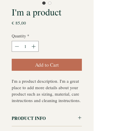
I'm a product
Price
€ 85,00
Quantity
*
Add to Cart
I'm a product description. I'm a great 
place to add more details about your 
product such as sizing, material, care 
instructions and cleaning instructions.
PRODUCT INFO
I'm a product detail. I'm a great place 